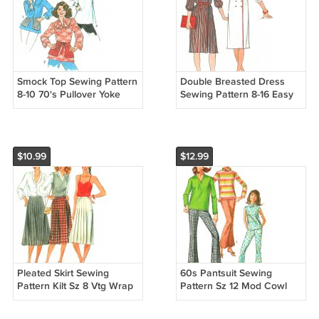
Smock Top Sewing Pattern
Double Breasted Dress
8-10 70's Pullover Yoke
Sewing Pattern 8-16 Easy
Tunic Motif Peasant Blouse
Button Front Shirtdress
Long Sleeve 7397
Wide Shawl Collar 4736
$10.99
$12.99
Pleated Skirt Sewing
60s Pantsuit Sewing
Pattern Kilt Sz 8 Vtg Wrap
Pattern Sz 12 Mod Cowl
Below Knee Length A-line
Top Long Sleeve Sleeveles
6790
Bell Bottom Pants 12