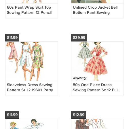
60s Pant Wrap Skirt Top
Unlined Crop Jacket Bell
Sewing Pattern 12 Pencil
Bottom Pant Sewing
Pusher Skinny Crop Button
Pattern Sz 10-14 Vtg
Blouse Shorts 4949
Pantsuit Skirt Overcoat
Button 4636
$11.99
$39.99
Sleeveless Dress Sewing
50s One Piece Dress
Pattern Sz 12 1960s Party
Sewing Pattern Sz 12 Full
Play Split Under Shorts
Circle Skirt Rockabilly Party
Retro Mod 6013
Cummerbund 2547
$11.99
$12.99