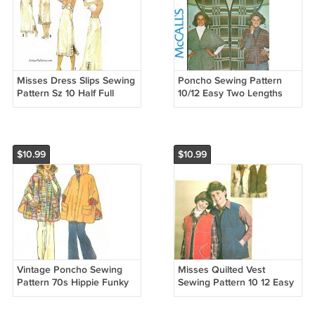
Misses Dress Slips Sewing
Poncho Sewing Pattern
Pattern Sz 10 Half Full
10/12 Easy Two Lengths
Lace Below Knee Ankle
Vintage Hippie Blanket
Vintage 70s 8862
Jacket Belt Frog Closure
5302
$10.99
$10.99
Vintage Poncho Sewing
Misses Quilted Vest
Pattern 70s Hippie Funky
Sewing Pattern 10 12 Easy
One Size Easy Reversible
Lined Ski Outdoor 70s
Hood Button Front 6630
Open Front 8644