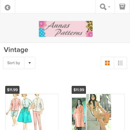
Vintage
Sort by
$11.99
$11.99