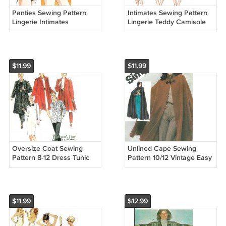
Panties Sewing Pattern
Intimates Sewing Pattern
Lingerie Intimates
Lingerie Teddy Camisole
Undergarments Lace Bikini
Panties Lace
Hip Hugger Vintage 718
Undergarments XS L 940
$11.99
$11.99
Oversize Coat Sewing
Unlined Cape Sewing
Pattern 8-12 Dress Tunic
Pattern 10/12 Vintage Easy
Pants Flared Jacket Below
Hood Knee Ankle Length
Knee Easy 4634
Capelet 5199
$11.99
$12.99