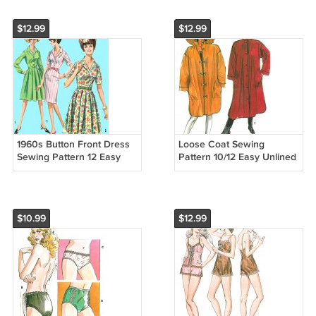
$12.99
$12.99
1960s Button Front Dress
Loose Coat Sewing
Sewing Pattern 12 Easy
Pattern 10/12 Easy Unlined
Full Slim Skirt Short Long
Rain Jacket Hat Button
Sleeve Retro 5877
Toggle 2 Lengths Vintage
8443
$10.99
$12.99