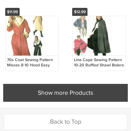
$11.99
$12.99
70s Coat Sewing Pattern
Line Cape Sewing Pattern
Misses 8 10 Hood Easy
10-20 Ruffled Shawl Bolero
Reversible Rain Jacket
Over Jacket Capelet Easy
Wrap Front Knee Ankle
8389
7700
Show more Products
Back to Top