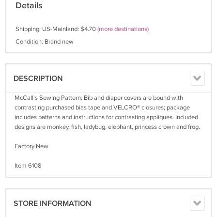
Details
Shipping: US-Mainland: $4.70
(more destinations)
Condition: Brand new
DESCRIPTION
McCall's Sewing Pattern: Bib and diaper covers are bound with
contrasting purchased bias tape and VELCRO® closures; package
includes patterns and instructions for contrasting appliques. Included
designs are monkey, fish, ladybug, elephant, princess crown and frog.
Factory New
Item 6108
STORE INFORMATION