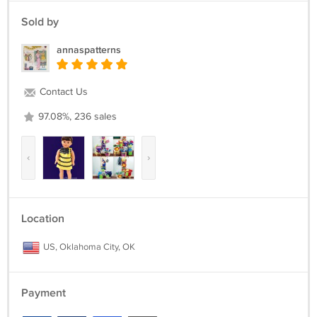
Sold by
annaspatterns
Contact Us
97.08%, 236 sales
‹
›
Location
US, Oklahoma City, OK
Payment