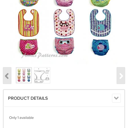
PRODUCT DETAILS
Only 1 available