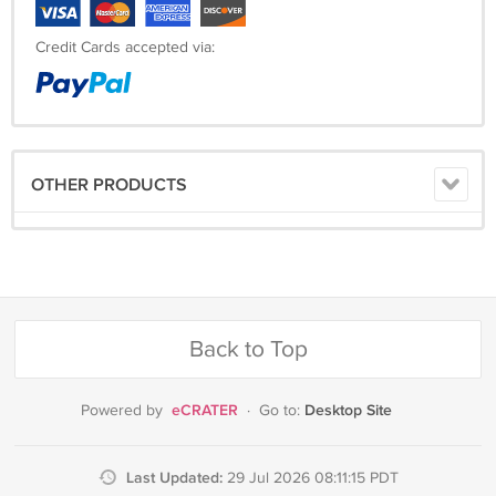
Credit Cards accepted via:
OTHER PRODUCTS
Back to Top
eCRATER
Desktop Site
Powered by
·
Go to:
Last Updated:
29 Jul 2026 08:11:15 PDT