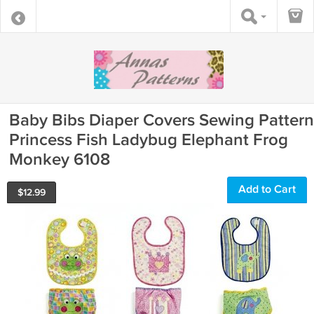
Baby Bibs Diaper Covers Sewing Pattern
Princess Fish Ladybug Elephant Frog
Monkey 6108
Add to Cart
$
12.99