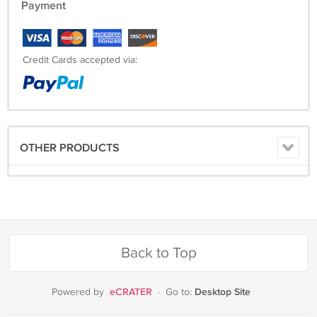
Payment
Credit Cards accepted via:
OTHER PRODUCTS
Back to Top
eCRATER
Desktop Site
Powered by
·
Go to: