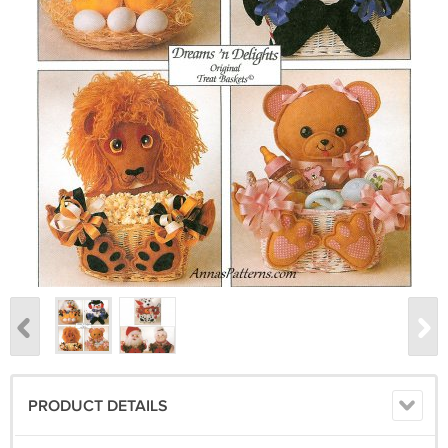
PRODUCT DETAILS