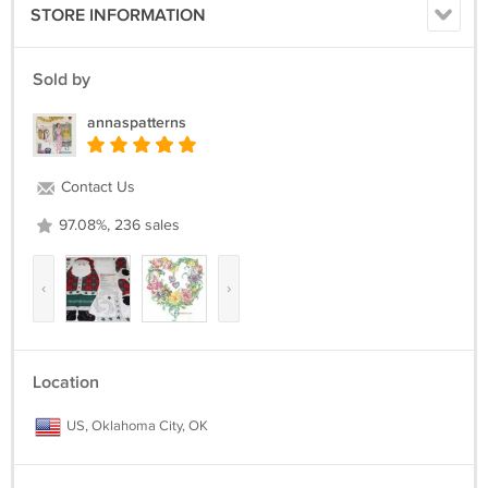
STORE INFORMATION
Sold by
annaspatterns
Contact Us
97.08%, 236 sales
‹
›
Location
US, Oklahoma City, OK