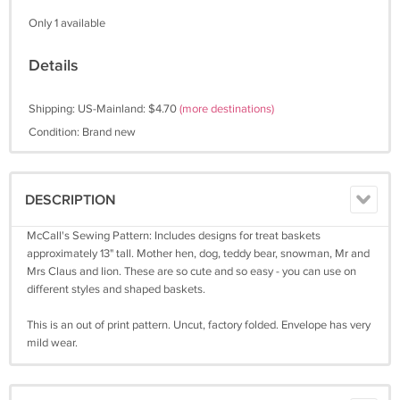
Only 1 available
Details
Shipping: US-Mainland: $4.70
(more destinations)
Condition: Brand new
DESCRIPTION
McCall's Sewing Pattern: Includes designs for treat baskets
approximately 13" tall. Mother hen, dog, teddy bear, snowman, Mr and
Mrs Claus and lion. These are so cute and so easy - you can use on
different styles and shaped baskets.
This is an out of print pattern. Uncut, factory folded. Envelope has very
mild wear.