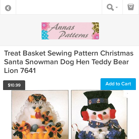
Treat Basket Sewing Pattern Christmas
Santa Snowman Dog Hen Teddy Bear
Lion 7641
Add to Cart
$
10.99