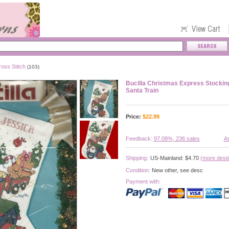
oss Stitch
(103)
Bucilla Christmas Express Stockin
Santa Train
Price:
$
22.99
Feedback:
97.08%, 236 sales
As
Shipping:
US-Mainland: $4.70
(more desti
Condition:
New other, see desc
Payment with: