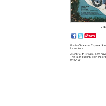
2 im
Save
Bucilla Christmas Express Stam
instructions.
A really cute kit with Santa drivi
This is an out print kit in the 
removed.