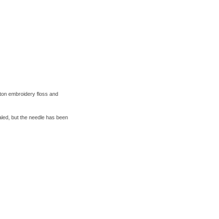
tton embroidery floss and
ealed, but the needle has been