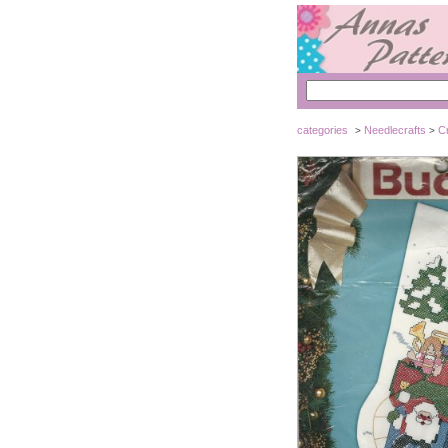
categories
Needlecrafts
Cr
>
>