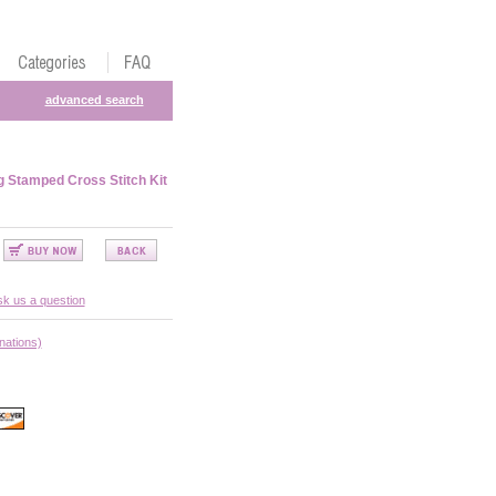
advanced search
g Stamped Cross Stitch Kit
k us a question
nations)