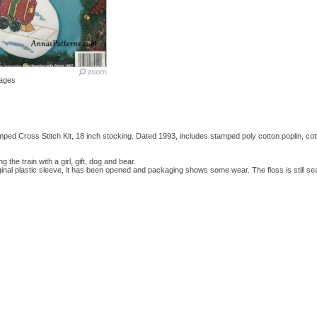
ages
ped Cross Stitch Kit, 18 inch stocking. Dated 1993, includes stamped poly cotton poplin, co
ng the train with a girl, gift, dog and bear.
original plastic sleeve, it has been opened and packaging shows some wear. The floss is still s